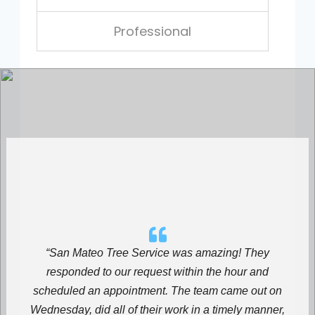
Professional
“San Mateo Tree Service was amazing! They
responded to our request within the hour and
scheduled an appointment. The team came out on
Wednesday, did all of their work in a timely manner,