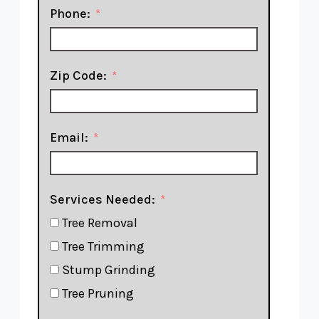
Phone:
Zip Code:
Email:
Services Needed:
Tree Removal
Tree Trimming
Stump Grinding
Tree Pruning