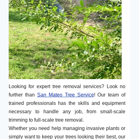
Looking for expert tree removal services? Look no
further than
San Mateo Tree Service
! Our team of
trained professionals has the skills and equipment
necessary to handle any job, from small-scale
trimming to full-scale tree removal.
Whether you need help managing invasive plants or
simply want to keep your trees looking their best, our