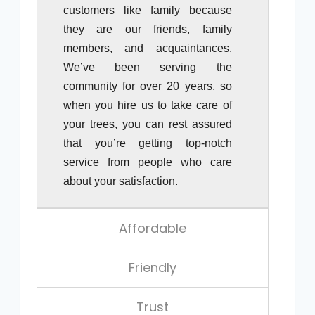
customers like family because
they are our friends, family
members, and acquaintances.
We’ve been serving the
community for over 20 years, so
when you hire us to take care of
your trees, you can rest assured
that you’re getting top-notch
service from people who care
about your satisfaction.
Affordable
Friendly
Trust