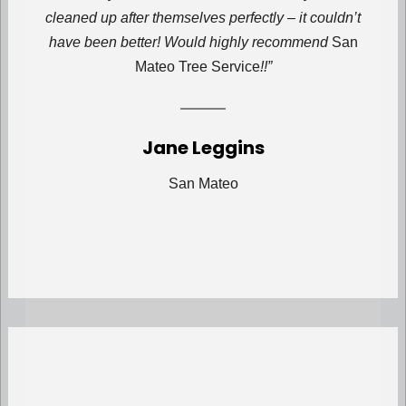
cleaned up after themselves perfectly – it couldn’t
have been better! Would highly recommend
San
Mateo Tree Service
!!”
Jane Leggins
San Mateo