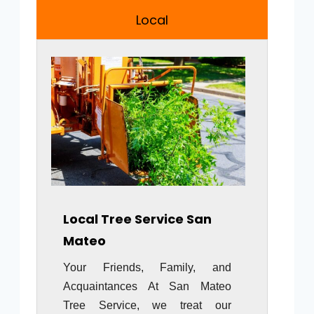
Local
Local Tree Service San
Mateo
Your Friends, Family, and
Acquaintances At San Mateo
Tree Service, we treat our