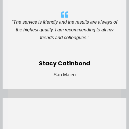
“The service is friendly and the results are always of
the highest quality. I am recommending to all my
friends and colleagues.”
Stacy Catinbond
San Mateo