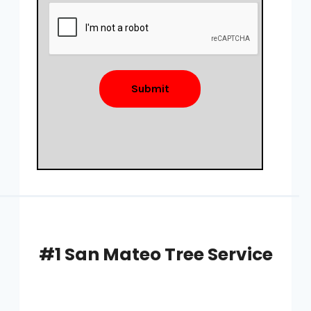
Submit
#1 San Mateo Tree Service