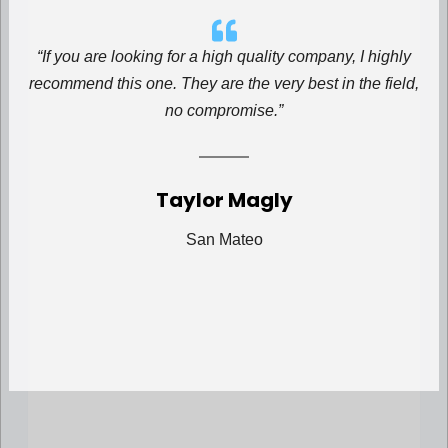
“If you are looking for a high quality company, I highly
recommend this one. They are the very best in the field,
no compromise.”
Taylor Magly
San Mateo