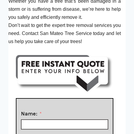
Whether you have a tree that’s been damaged in a
storm or is suffering from disease, we’re here to help
you safely and efficiently remove it.
Don’t wait to get the expert tree removal services you
need. Contact San Mateo Tree Service today and let
us help you take care of your trees!
Name: