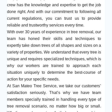
crew has the knowledge and expertise to get the job
done right. And with our commitment to following all
current regulations, you can trust us to provide
reliable and trustworthy services every time.
With over 30 years of experience in tree removal, our
team has honed their skills and techniques to
expertly take down trees of all shapes and sizes on a
variety of properties. We understand that every tree is
unique and requires specialized techniques, which is
why our workers are trained to approach each
situation uniquely to determine the best-course of
action for your specific needs.
At San Mateo Tree Service, we take our customers’
satisfaction seriously. That’s why we have team
members specially trained in handling every type of
tree removal scenario, no matter how big or small.