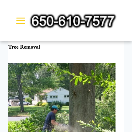
Skip
to
content
Tree Removal