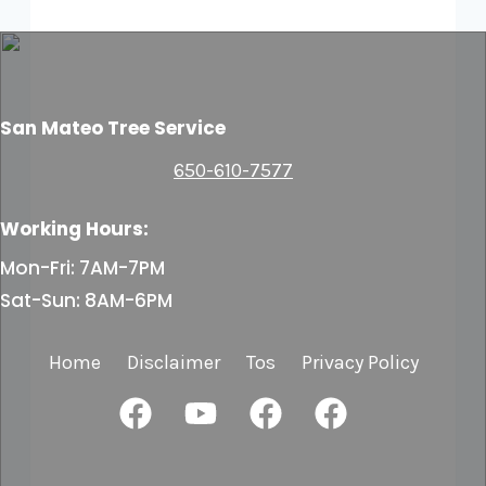
San Mateo Tree Service
650-610-7577
Working Hours:
Mon-Fri: 7AM-7PM
Sat-Sun: 8AM-6PM
Home
Disclaimer
Tos
Privacy Policy